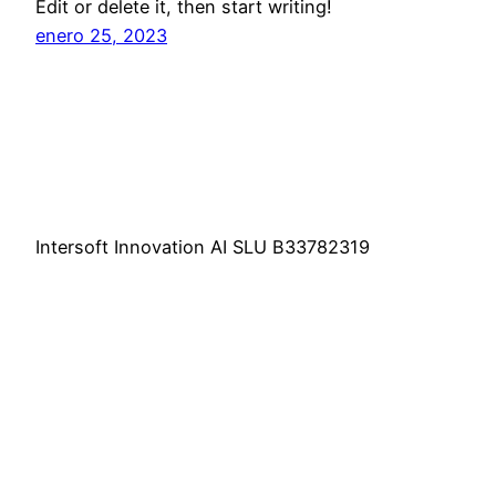
Edit or delete it, then start writing!
enero 25, 2023
Intersoft Innovation AI SLU B33782319