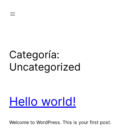
Saltar
al
contenido
Categoría:
Uncategorized
Hello world!
Welcome to WordPress. This is your first post.